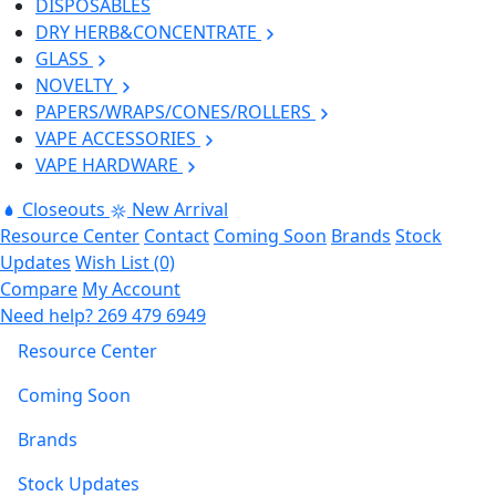
DISPOSABLES
DRY HERB&CONCENTRATE
GLASS
NOVELTY
PAPERS/WRAPS/CONES/ROLLERS
VAPE ACCESSORIES
VAPE HARDWARE
Closeouts
New Arrival
Resource Center
Contact
Coming Soon
Brands
Stock
Updates
Wish List (0)
Compare
My Account
Need help?
269 479 6949
Resource Center
Coming Soon
Brands
Stock Updates