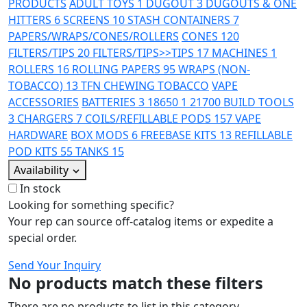
PRODUCTS
ADULT TOYS
1
DUGOUT
3
DUGOUTS & ONE
HITTERS
6
SCREENS
10
STASH CONTAINERS
7
PAPERS/WRAPS/CONES/ROLLERS
CONES
120
FILTERS/TIPS
20
FILTERS/TIPS>>TIPS
17
MACHINES
1
ROLLERS
16
ROLLING PAPERS
95
WRAPS (NON-
TOBACCO)
13
TFN CHEWING TOBACCO
VAPE
ACCESSORIES
BATTERIES
3
18650
1
21700
BUILD TOOLS
3
CHARGERS
7
COILS/REFILLABLE PODS
157
VAPE
HARDWARE
BOX MODS
6
FREEBASE KITS
13
REFILLABLE
POD KITS
55
TANKS
15
Availability
In stock
Looking for something specific?
Your rep can source off-catalog items or expedite a
special order.
Send Your Inquiry
No products match these filters
There are no products to list in this category.