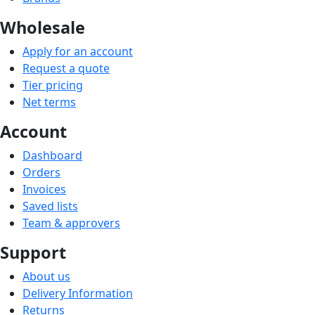
Wholesale
Apply for an account
Request a quote
Tier pricing
Net terms
Account
Dashboard
Orders
Invoices
Saved lists
Team & approvers
Support
About us
Delivery Information
Returns