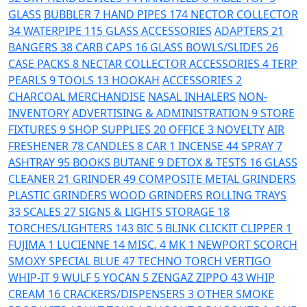
GLASS
BUBBLER
7
HAND PIPES
174
NECTOR COLLECTOR
34
WATERPIPE
115
GLASS ACCESSORIES
ADAPTERS
21
BANGERS
38
CARB CAPS
16
GLASS BOWLS/SLIDES
26
CASE PACKS
8
NECTAR COLLECTOR ACCESSORIES
4
TERP
PEARLS
9
TOOLS
13
HOOKAH
ACCESSORIES
2
CHARCOAL
MERCHANDISE
NASAL INHALERS
NON-
INVENTORY
ADVERTISING & ADMINISTRATION
9
STORE
FIXTURES
9
SHOP SUPPLIES
20
OFFICE
3
NOVELTY
AIR
FRESHENER
78
CANDLES
8
CAR
1
INCENSE
44
SPRAY
7
ASHTRAY
95
BOOKS
BUTANE
9
DETOX & TESTS
16
GLASS
CLEANER
21
GRINDER
49
COMPOSITE
METAL GRINDERS
PLASTIC GRINDERS
WOOD GRINDERS
ROLLING TRAYS
33
SCALES
27
SIGNS & LIGHTS
STORAGE
18
TORCHES/LIGHTERS
143
BIC
5
BLINK
CLICKIT
CLIPPER
1
FUJIMA
1
LUCIENNE
14
MISC.
4
MK
1
NEWPORT
SCORCH
SMOXY
SPECIAL BLUE
47
TECHNO TORCH
VERTIGO
WHIP-IT
9
WULF
5
YOCAN
5
ZENGAZ
ZIPPO
43
WHIP
CREAM
16
CRACKERS/DISPENSERS
3
OTHER SMOKE