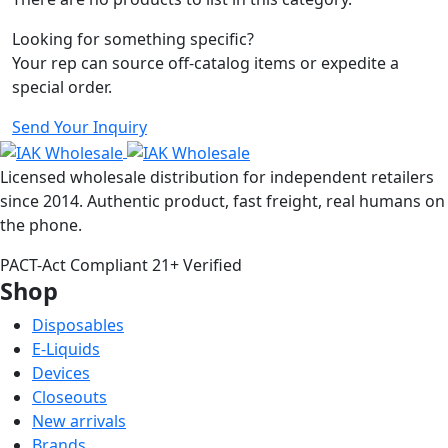
Looking for something specific?
Your rep can source off-catalog items or expedite a
special order.
Send Your Inquiry
Licensed wholesale distribution for independent retailers
since 2014. Authentic product, fast freight, real humans on
the phone.
PACT-Act Compliant
21+ Verified
Shop
Disposables
E-Liquids
Devices
Closeouts
New arrivals
Brands