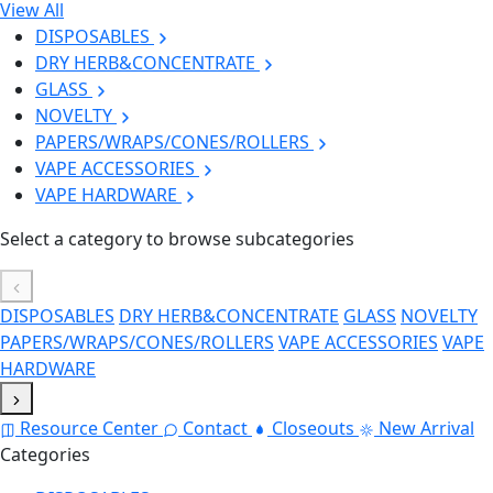
View All
DISPOSABLES
DRY HERB&CONCENTRATE
GLASS
NOVELTY
PAPERS/WRAPS/CONES/ROLLERS
VAPE ACCESSORIES
VAPE HARDWARE
Select a category to browse subcategories
DISPOSABLES
DRY HERB&CONCENTRATE
GLASS
NOVELTY
PAPERS/WRAPS/CONES/ROLLERS
VAPE ACCESSORIES
VAPE
HARDWARE
Resource Center
Contact
Closeouts
New Arrival
Categories