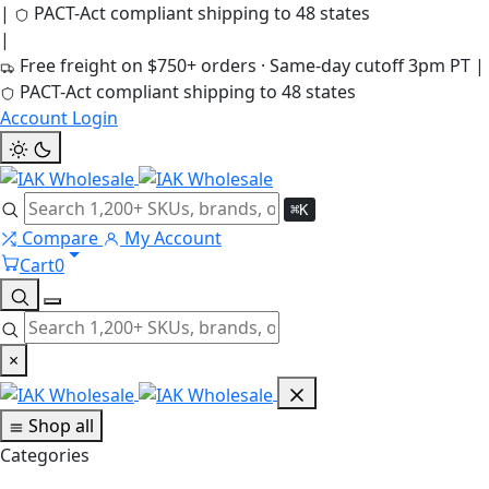
|
PACT-Act compliant shipping to 48 states
|
Free freight on $750+ orders · Same-day cutoff 3pm PT
|
PACT-Act compliant shipping to 48 states
Account Login
⌘K
Compare
My Account
Cart
0
×
Shop all
Categories