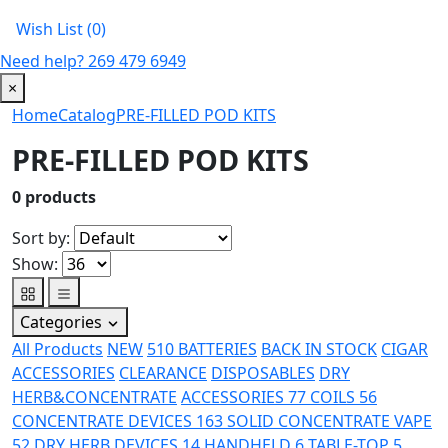
Wish List (0)
Need help?
269 479 6949
×
Home
Catalog
PRE-FILLED POD KITS
PRE-FILLED POD KITS
0
products
Sort by:
Show:
Categories
All Products
NEW
510 BATTERIES
BACK IN STOCK
CIGAR
ACCESSORIES
CLEARANCE
DISPOSABLES
DRY
HERB&CONCENTRATE
ACCESSORIES
77
COILS
56
CONCENTRATE DEVICES
163
SOLID CONCENTRATE VAPE
52
DRY HERB DEVICES
14
HANDHELD
6
TABLE-TOP
5