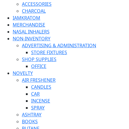
ACCESSORIES
CHARCOAL
IAMKRATOM
MERCHANDISE
NASAL INHALERS
NON-INVENTORY
ADVERTISING & ADMINISTRATION
STORE FIXTURES
SHOP SUPPLIES
OFFICE
NOVELTY
AIR FRESHENER
CANDLES
CAR
INCENSE
SPRAY
ASHTRAY
BOOKS
BUTANE