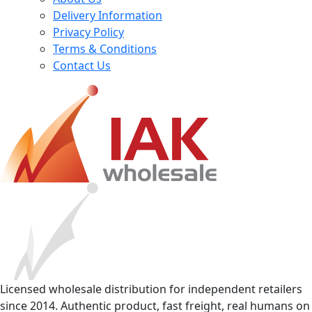
Delivery Information
Privacy Policy
Terms & Conditions
Contact Us
Licensed wholesale distribution for independent retailers
since 2014. Authentic product, fast freight, real humans on