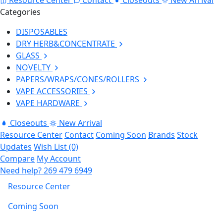
Categories
DISPOSABLES
DRY HERB&CONCENTRATE
GLASS
NOVELTY
PAPERS/WRAPS/CONES/ROLLERS
VAPE ACCESSORIES
VAPE HARDWARE
Closeouts
New Arrival
Resource Center
Contact
Coming Soon
Brands
Stock
Updates
Wish List (0)
Compare
My Account
Need help?
269 479 6949
Resource Center
Coming Soon