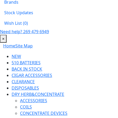
Brands
Stock Updates
Wish List (0)
Need help?
269 479 6949
×
Home
Site Map
NEW
510 BATTERIES
BACK IN STOCK
CIGAR ACCESSORIES
CLEARANCE
DISPOSABLES
DRY HERB&CONCENTRATE
ACCESSORIES
COILS
CONCENTRATE DEVICES