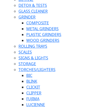
DETOX & TESTS
GLASS CLEANER
GRINDER
COMPOSITE
METAL GRINDERS
PLASTIC GRINDERS
WOOD GRINDERS
ROLLING TRAYS
SCALES
SIGNS & LIGHTS
STORAGE
TORCHES/LIGHTERS
BIC
BLINK
CLICKIT
CLIPPER
FUJIMA
LUCIENNE