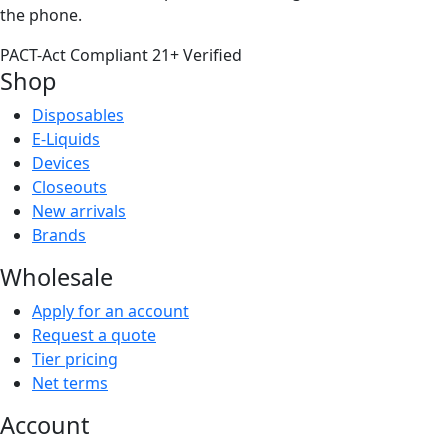
the phone.
PACT-Act Compliant
21+ Verified
Shop
Disposables
E-Liquids
Devices
Closeouts
New arrivals
Brands
Wholesale
Apply for an account
Request a quote
Tier pricing
Net terms
Account