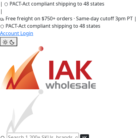
|
PACT-Act compliant shipping to 48 states
|
Free freight on $750+ orders · Same-day cutoff 3pm PT
|
PACT-Act compliant shipping to 48 states
Account Login
⌘K