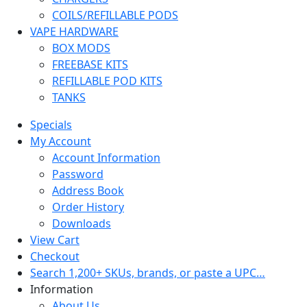
COILS/REFILLABLE PODS
VAPE HARDWARE
BOX MODS
FREEBASE KITS
REFILLABLE POD KITS
TANKS
Specials
My Account
Account Information
Password
Address Book
Order History
Downloads
View Cart
Checkout
Search 1,200+ SKUs, brands, or paste a UPC…
Information
About Us