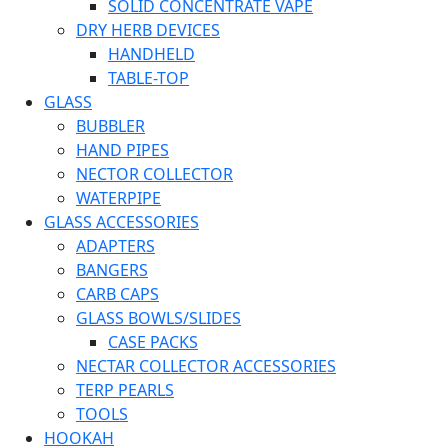
SOLID CONCENTRATE VAPE
DRY HERB DEVICES
HANDHELD
TABLE-TOP
GLASS
BUBBLER
HAND PIPES
NECTOR COLLECTOR
WATERPIPE
GLASS ACCESSORIES
ADAPTERS
BANGERS
CARB CAPS
GLASS BOWLS/SLIDES
CASE PACKS
NECTAR COLLECTOR ACCESSORIES
TERP PEARLS
TOOLS
HOOKAH