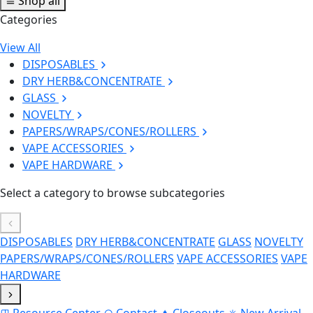
Shop all
Categories
View All
DISPOSABLES
DRY HERB&CONCENTRATE
GLASS
NOVELTY
PAPERS/WRAPS/CONES/ROLLERS
VAPE ACCESSORIES
VAPE HARDWARE
Select a category to browse subcategories
DISPOSABLES
DRY HERB&CONCENTRATE
GLASS
NOVELTY
PAPERS/WRAPS/CONES/ROLLERS
VAPE ACCESSORIES
VAPE
HARDWARE
Resource Center
Contact
Closeouts
New Arrival