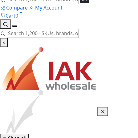
Compare
My Account
Cart
0
×