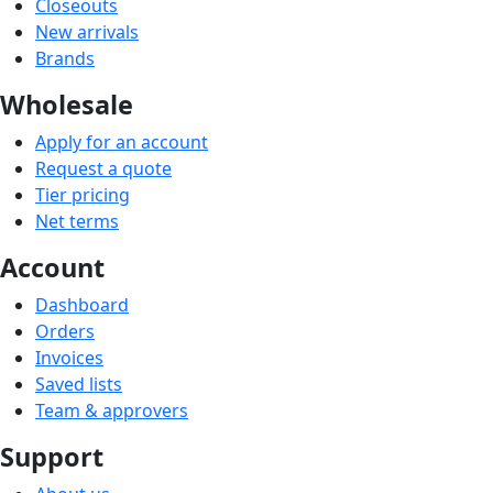
Closeouts
New arrivals
Brands
Wholesale
Apply for an account
Request a quote
Tier pricing
Net terms
Account
Dashboard
Orders
Invoices
Saved lists
Team & approvers
Support