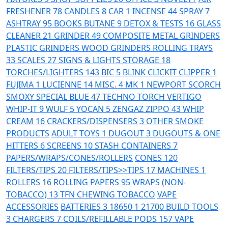
FRESHENER
78
CANDLES
8
CAR
1
INCENSE
44
SPRAY
7
ASHTRAY
95
BOOKS
BUTANE
9
DETOX & TESTS
16
GLASS
CLEANER
21
GRINDER
49
COMPOSITE
METAL GRINDERS
PLASTIC GRINDERS
WOOD GRINDERS
ROLLING TRAYS
33
SCALES
27
SIGNS & LIGHTS
STORAGE
18
TORCHES/LIGHTERS
143
BIC
5
BLINK
CLICKIT
CLIPPER
1
FUJIMA
1
LUCIENNE
14
MISC.
4
MK
1
NEWPORT
SCORCH
SMOXY
SPECIAL BLUE
47
TECHNO TORCH
VERTIGO
WHIP-IT
9
WULF
5
YOCAN
5
ZENGAZ
ZIPPO
43
WHIP
CREAM
16
CRACKERS/DISPENSERS
3
OTHER SMOKE
PRODUCTS
ADULT TOYS
1
DUGOUT
3
DUGOUTS & ONE
HITTERS
6
SCREENS
10
STASH CONTAINERS
7
PAPERS/WRAPS/CONES/ROLLERS
CONES
120
FILTERS/TIPS
20
FILTERS/TIPS>>TIPS
17
MACHINES
1
ROLLERS
16
ROLLING PAPERS
95
WRAPS (NON-
TOBACCO)
13
TFN CHEWING TOBACCO
VAPE
ACCESSORIES
BATTERIES
3
18650
1
21700
BUILD TOOLS
3
CHARGERS
7
COILS/REFILLABLE PODS
157
VAPE