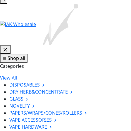
Shop all
Categories
View All
DISPOSABLES
DRY HERB&CONCENTRATE
GLASS
NOVELTY
PAPERS/WRAPS/CONES/ROLLERS
VAPE ACCESSORIES
VAPE HARDWARE