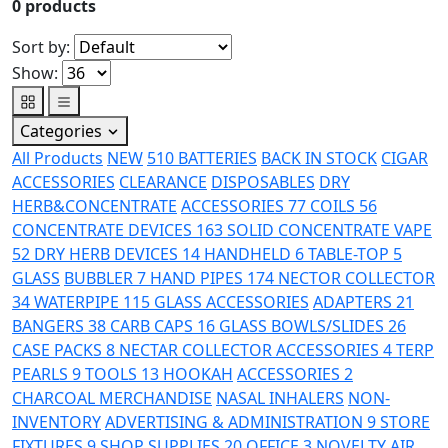
0
products
Sort by:
Show:
Categories
All Products
NEW
510 BATTERIES
BACK IN STOCK
CIGAR
ACCESSORIES
CLEARANCE
DISPOSABLES
DRY
HERB&CONCENTRATE
ACCESSORIES
77
COILS
56
CONCENTRATE DEVICES
163
SOLID CONCENTRATE VAPE
52
DRY HERB DEVICES
14
HANDHELD
6
TABLE-TOP
5
GLASS
BUBBLER
7
HAND PIPES
174
NECTOR COLLECTOR
34
WATERPIPE
115
GLASS ACCESSORIES
ADAPTERS
21
BANGERS
38
CARB CAPS
16
GLASS BOWLS/SLIDES
26
CASE PACKS
8
NECTAR COLLECTOR ACCESSORIES
4
TERP
PEARLS
9
TOOLS
13
HOOKAH
ACCESSORIES
2
CHARCOAL
MERCHANDISE
NASAL INHALERS
NON-
INVENTORY
ADVERTISING & ADMINISTRATION
9
STORE
FIXTURES
9
SHOP SUPPLIES
20
OFFICE
3
NOVELTY
AIR