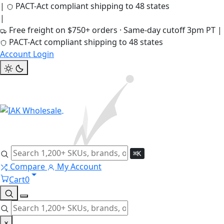
|
PACT-Act compliant shipping to 48 states
|
Free freight on $750+ orders · Same-day cutoff 3pm PT
|
PACT-Act compliant shipping to 48 states
Account Login
⌘K
Compare
My Account
Cart
0
×