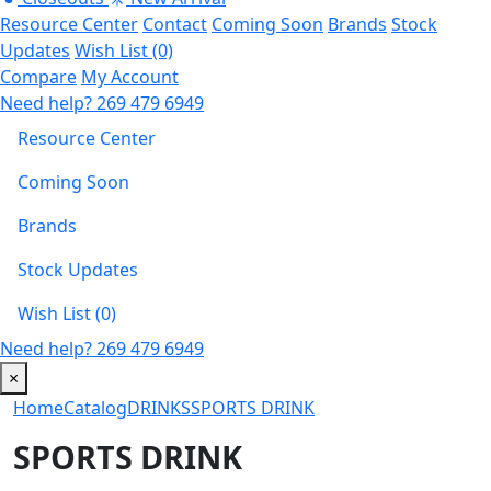
Resource Center
Contact
Coming Soon
Brands
Stock
Updates
Wish List (0)
Compare
My Account
Need help?
269 479 6949
Resource Center
Coming Soon
Brands
Stock Updates
Wish List (0)
Need help?
269 479 6949
×
Home
Catalog
DRINKS
SPORTS DRINK
SPORTS DRINK