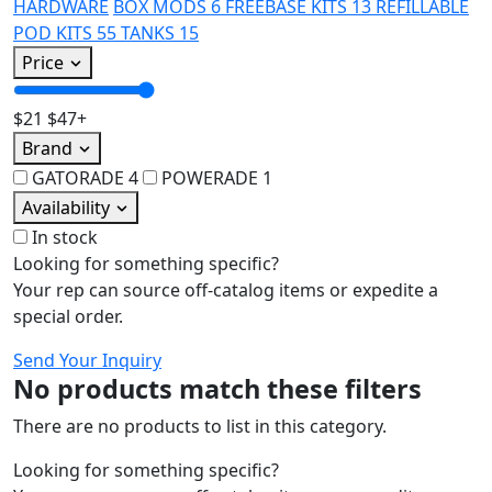
HARDWARE
BOX MODS
6
FREEBASE KITS
13
REFILLABLE
POD KITS
55
TANKS
15
Price
$21
$47+
Brand
GATORADE
4
POWERADE
1
Availability
In stock
Looking for something specific?
Your rep can source off-catalog items or expedite a
special order.
Send Your Inquiry
No products match these filters
There are no products to list in this category.
Looking for something specific?