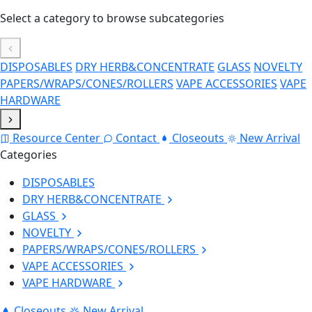
Select a category to browse subcategories
DISPOSABLES
DRY HERB&CONCENTRATE
GLASS
NOVELTY
PAPERS/WRAPS/CONES/ROLLERS
VAPE ACCESSORIES
VAPE
HARDWARE
Resource Center
Contact
Closeouts
New Arrival
Categories
DISPOSABLES
DRY HERB&CONCENTRATE
GLASS
NOVELTY
PAPERS/WRAPS/CONES/ROLLERS
VAPE ACCESSORIES
VAPE HARDWARE
Closeouts
New Arrival