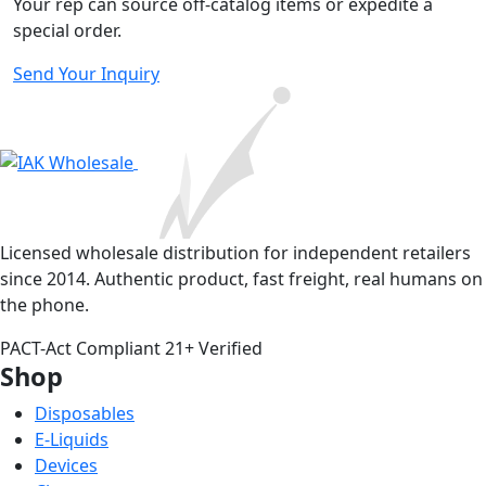
Your rep can source off-catalog items or expedite a
special order.
Send Your Inquiry
Licensed wholesale distribution for independent retailers
since 2014. Authentic product, fast freight, real humans on
the phone.
PACT-Act Compliant
21+ Verified
Shop
Disposables
E-Liquids
Devices