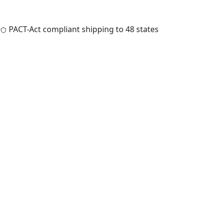
PACT-Act compliant shipping to 48 states