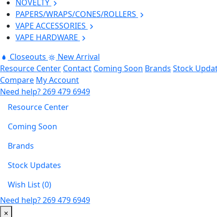
NOVELTY
PAPERS/WRAPS/CONES/ROLLERS
VAPE ACCESSORIES
VAPE HARDWARE
Closeouts
New Arrival
Resource Center
Contact
Coming Soon
Brands
Stock Upda
Compare
My Account
Need help?
269 479 6949
Resource Center
Coming Soon
Brands
Stock Updates
Wish List (0)
Need help?
269 479 6949
×