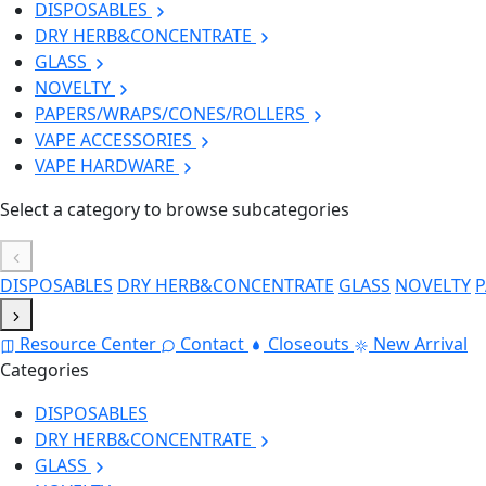
DISPOSABLES
DRY HERB&CONCENTRATE
GLASS
NOVELTY
PAPERS/WRAPS/CONES/ROLLERS
VAPE ACCESSORIES
VAPE HARDWARE
Select a category to browse subcategories
DISPOSABLES
DRY HERB&CONCENTRATE
GLASS
NOVELTY
P
Resource Center
Contact
Closeouts
New Arrival
Categories
DISPOSABLES
DRY HERB&CONCENTRATE
GLASS