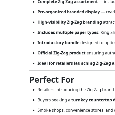
Complete Zig-Zag assortment
— includ
Pre-organized branded display
— ready
High-visibility Zig-Zag branding
attrac
Includes multiple paper types:
King Sl
Introductory bundle
designed to optim
Official Zig-Zag product
ensuring authen
Ideal for retailers launching Zig-Zag 
Perfect For
Retailers introducing the Zig-Zag brand 
Buyers seeking a
turnkey countertop d
Smoke shops, convenience stores, and di