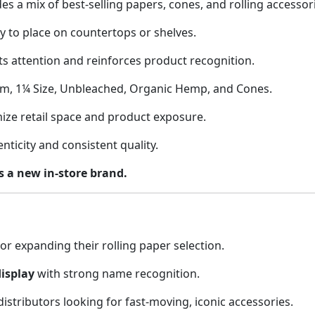
es a mix of best-selling papers, cones, and rolling accessor
 to place on countertops or shelves.
ts attention and reinforces product recognition.
im, 1¼ Size, Unbleached, Organic Hemp, and Cones.
ize retail space and product exposure.
ticity and consistent quality.
as a new in-store brand.
or expanding their rolling paper selection.
isplay
with strong name recognition.
stributors looking for fast-moving, iconic accessories.