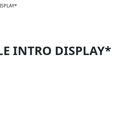
ISPLAY*
LE INTRO DISPLAY*