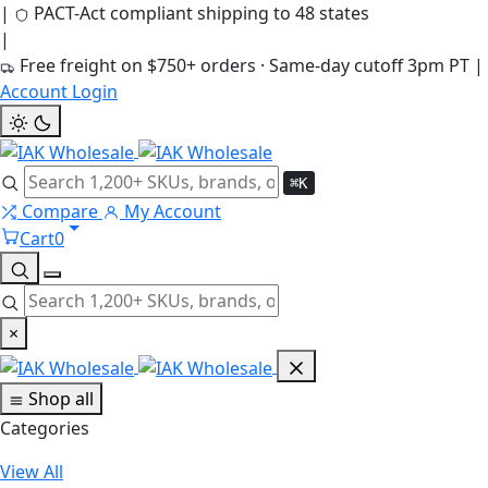
|
PACT-Act compliant shipping to 48 states
|
Free freight on $750+ orders · Same-day cutoff 3pm PT
|
Account Login
⌘K
Compare
My Account
Cart
0
×
Shop all
Categories
View All