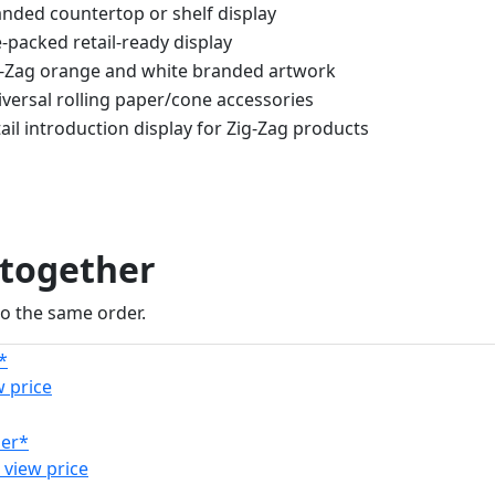
nded countertop or shelf display
-packed retail-ready display
g-Zag orange and white branded artwork
versal rolling paper/cone accessories
ail introduction display for Zig-Zag products
 together
to the same order.
w price
 view price