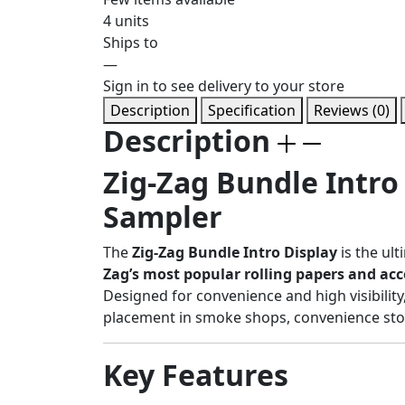
4 units
Ships to
—
Sign in to see delivery to your store
Description
Specification
Reviews (0)
Description
Zig-Zag Bundle Intro
Sampler
The
Zig-Zag Bundle Intro Display
is the ult
Zag’s most popular rolling papers and acc
Designed for convenience and high visibility
placement in smoke shops, convenience store
Key Features