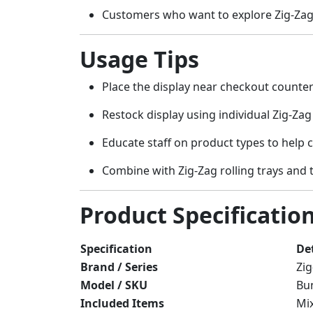
Customers who want to explore Zig-Zag’s
Usage Tips
Place the display near checkout counter
Restock display using individual Zig-Zag
Educate staff on product types to help c
Combine with Zig-Zag rolling trays and 
Product Specificatio
Specification
Det
Brand / Series
Zig
Model / SKU
Bun
Included Items
Mix