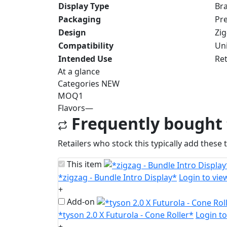
Display Type
Bra
Packaging
Pre
Design
Zi
Compatibility
Uni
Intended Use
Ret
At a glance
Categories
NEW
MOQ
1
Flavors
—
Frequently bought
Retailers who stock this typically add these 
This item
*zigzag - Bundle Intro Display*
Login to vie
+
Add-on
*tyson 2.0 X Futurola - Cone Roller*
Login to
+