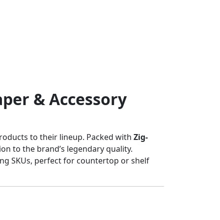
aper & Accessory
products to their lineup. Packed with
Zig-
ion to the brand’s legendary quality.
ing SKUs, perfect for countertop or shelf