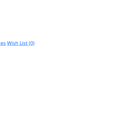
tes
Wish List (0)