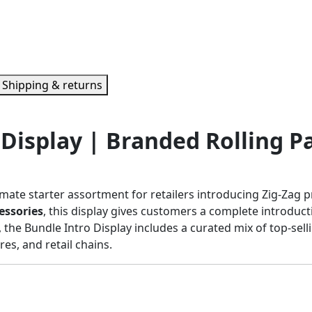
Shipping & returns
 Display | Branded Rolling P
imate starter assortment for retailers introducing Zig-Zag 
essories
, this display gives customers a complete introduct
, the Bundle Intro Display includes a curated mix of top-sell
s, and retail chains.