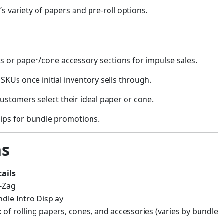
 variety of papers and pre-roll options.
s or paper/cone accessory sections for impulse sales.
 SKUs once initial inventory sells through.
ustomers select their ideal paper or cone.
tips for bundle promotions.
ns
ails
-Zag
dle Intro Display
 of rolling papers, cones, and accessories (varies by bundle