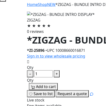
Home
Shop
NEW
*ZIGZAG - BUNDLE INTRO D
ZIGZAG
★
★
★
★
★
0 reviews
*ZIGZAG - BUND
*ZI-25896
•
UPC 10008660016871
Sign in to view wholesale pricing
Qty
−
+
Qty
.
Add to cart
Save to list
Request a quote
Live stock
Few items available