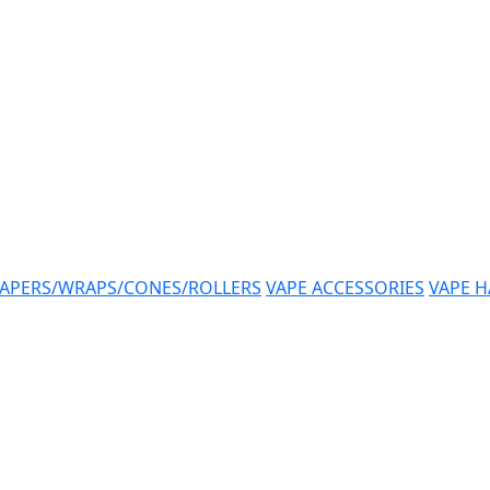
APERS/WRAPS/CONES/ROLLERS
VAPE ACCESSORIES
VAPE 